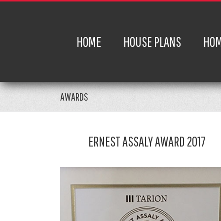
HOME
HOUSE PLANS
HOM
AWARDS
ERNEST ASSALY AWARD 2017