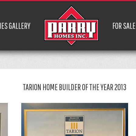
ES GALLERY
FOR SALE
TARION HOME BUILDER OF THE YEAR 2013