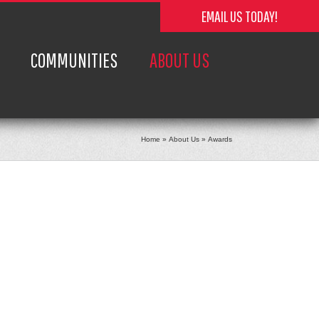
EMAIL US TODAY!
COMMUNITIES
ABOUT US
Home
»
About Us
»
Awards