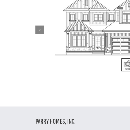
PARRY HOMES, INC.