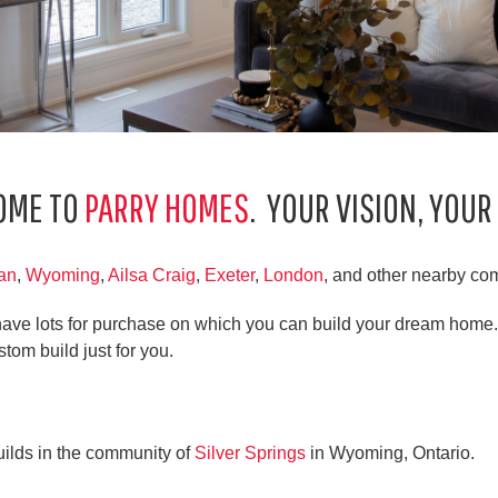
OME TO
PARRY HOMES
. YOUR VISION, YOUR
an
,
Wyoming
,
Ailsa Craig
,
Exeter
,
London
, and other nearby co
ave lots for purchase on which you can build your dream home.
stom build just for you.
uilds in the community of
Silver Springs
in Wyoming, Ontario.