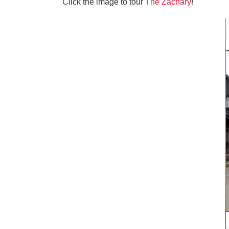
Click the image to tour
The Zachary
!