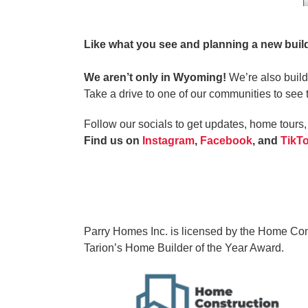
Like what you see and planning a new bui
We aren’t only in Wyoming!
We’re also build
Take a drive to one of our communities to see 
Follow our socials to get updates, home tour
Find us on
Instagram
,
Facebook
, and
TikT
Parry Homes Inc. is licensed by the Home Const
Tarion’s Home Builder of the Year Award.