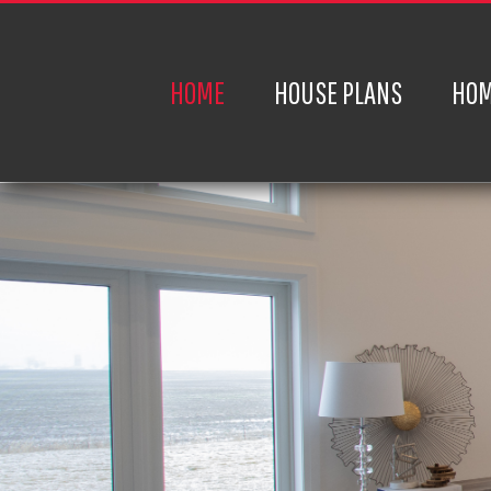
HOME
HOUSE PLANS
HOM