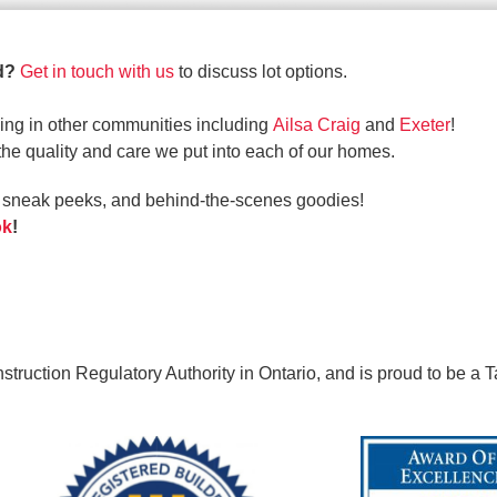
ld?
Get in touch with us
to discuss lot options.
ing in other communities including
Ailsa Craig
and
Exeter
!
the quality and care we put into each of our homes.
s, sneak peeks, and behind-the-scenes goodies!
ok
!
ruction Regulatory Authority in Ontario, and is proud to be a T