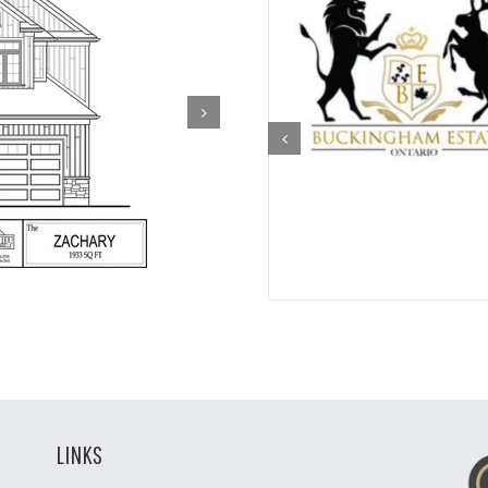
LINKS