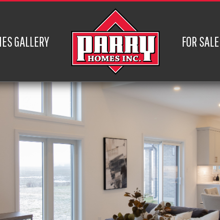
ES GALLERY
FOR SALE