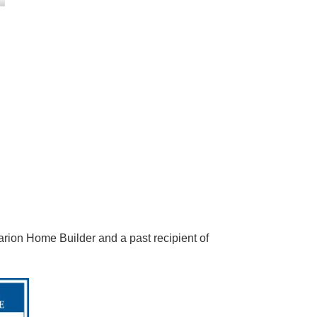
arion Home Builder and a past recipient of