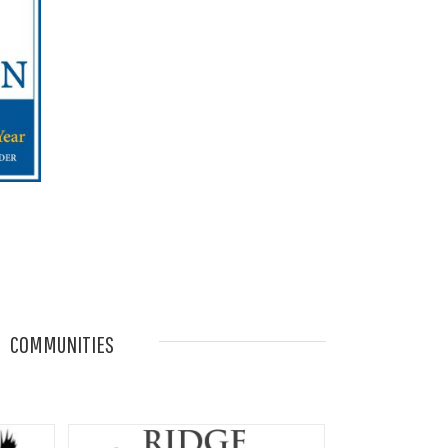
COMMUNITIES