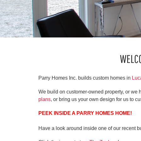
WELC
Parry Homes Inc. builds custom homes in
Luc
We build on customer-owned property, or we h
plans
, or bring us your own design for us to cu
PEEK INSIDE A PARRY HOMES HOME!
Have a look around inside one of our recent b