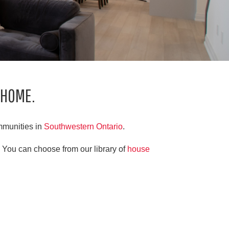
 HOME.
mmunities in
Southwestern Ontario
.
 You can choose from our library of
house