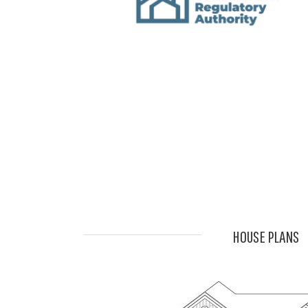
HOUSE PLANS