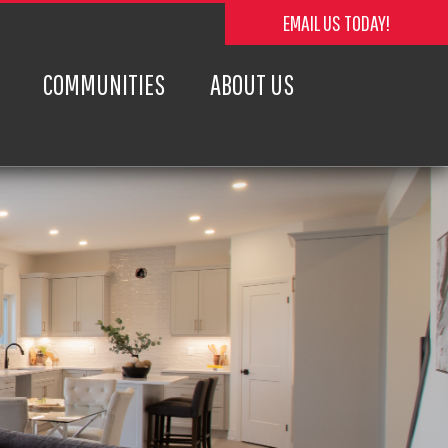
EMAIL US TODAY!
COMMUNITIES
ABOUT US